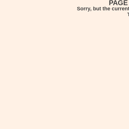
PAGE
Sorry, but the curren