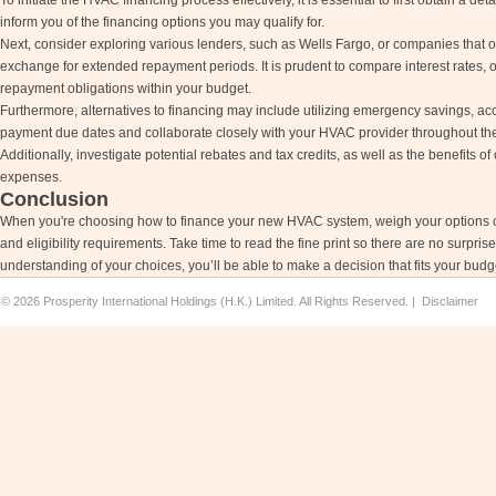
To initiate the HVAC financing process effectively, it is essential to first obtain a det
inform you of the financing options you may qualify for.
Next, consider exploring various lenders, such as Wells Fargo, or companies that 
exchange for extended repayment periods. It is prudent to compare interest rates, o
repayment obligations within your budget.
Furthermore, alternatives to financing may include utilizing emergency savings, acc
payment due dates and collaborate closely with your HVAC provider throughout th
Additionally, investigate potential rebates and tax credits, as well as the benefits o
expenses.
Conclusion
When you're choosing how to finance your new HVAC system, weigh your options caref
and eligibility requirements. Take time to read the fine print so there are no surpri
understanding of your choices, you’ll be able to make a decision that fits your bud
©
2026 Prosperity International Holdings (H.K.) Limited. All Rights Reserved. |
Disclaimer