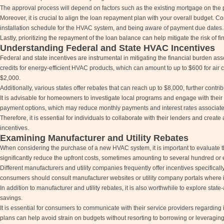
The approval process will depend on factors such as the existing mortgage on the p
Moreover, it is crucial to align the loan repayment plan with your overall budget
installation schedule for the HVAC system, and being aware of payment due dates.
Lastly, prioritizing the repayment of the loan balance can help mitigate the risk of fi
Understanding Federal and State HVAC Incentives
Federal and state incentives are instrumental in mitigating the financial burden a
credits for energy-efficient HVAC products, which can amount to up to $600 for air 
$2,000.
Additionally, various states offer rebates that can reach up to $8,000, further contrib
It is advisable for homeowners to investigate local programs and engage with their s
payment options, which may reduce monthly payments and interest rates associated
Therefore, it is essential for individuals to collaborate with their lenders and crea
incentives.
Examining Manufacturer and Utility Rebates
When considering the purchase of a new HVAC system, it is important to evaluate th
significantly reduce the upfront costs, sometimes amounting to several hundred or 
Different manufacturers and utility companies frequently offer incentives specifical
consumers should consult manufacturer websites or utility company portals where i
In addition to manufacturer and utility rebates, it is also worthwhile to explore sta
savings.
It is essential for consumers to communicate with their service providers regardin
plans can help avoid strain on budgets without resorting to borrowing or leveraging