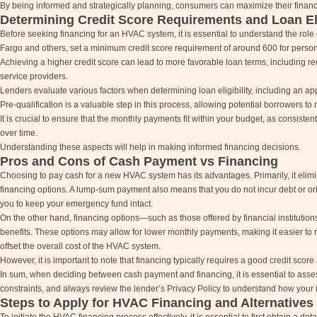
By being informed and strategically planning, consumers can maximize their finan
Determining Credit Score Requirements and Loan Eli
Before seeking financing for an HVAC system, it is essential to understand the role of
Fargo and others, set a minimum credit score requirement of around 600 for perso
Achieving a higher credit score can lead to more favorable loan terms, including re
service providers.
Lenders evaluate various factors when determining loan eligibility, including an appli
Pre-qualification is a valuable step in this process, allowing potential borrowers to 
It is crucial to ensure that the monthly payments fit within your budget, as consisten
over time.
Understanding these aspects will help in making informed financing decisions.
Pros and Cons of Cash Payment vs Financing
Choosing to pay cash for a new HVAC system has its advantages. Primarily, it elimi
financing options. A lump-sum payment also means that you do not incur debt or origin
you to keep your emergency fund intact.
On the other hand, financing options—such as those offered by financial instituti
benefits. These options may allow for lower monthly payments, making it easier to 
offset the overall cost of the HVAC system.
However, it is important to note that financing typically requires a good credit scor
In sum, when deciding between cash payment and financing, it is essential to asses
constraints, and always review the lender’s Privacy Policy to understand how your 
Steps to Apply for HVAC Financing and Alternatives