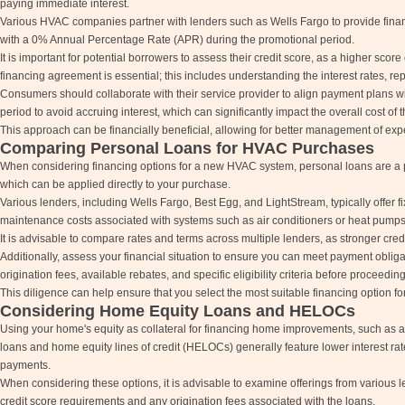
paying immediate interest.
Various HVAC companies partner with lenders such as Wells Fargo to provide finan
with a 0% Annual Percentage Rate (APR) during the promotional period.
It is important for potential borrowers to assess their credit score, as a higher sco
financing agreement is essential; this includes understanding the interest rates, 
Consumers should collaborate with their service provider to align payment plans with
period to avoid accruing interest, which can significantly impact the overall cost o
This approach can be financially beneficial, allowing for better management of ex
Comparing Personal Loans for HVAC Purchases
When considering financing options for a new HVAC system, personal loans are a pr
which can be applied directly to your purchase.
Various lenders, including Wells Fargo, Best Egg, and LightStream, typically offer
maintenance costs associated with systems such as air conditioners or heat pumps
It is advisable to compare rates and terms across multiple lenders, as stronger cred
Additionally, assess your financial situation to ensure you can meet payment obliga
origination fees, available rebates, and specific eligibility criteria before proceedin
This diligence can help ensure that you select the most suitable financing option fo
Considering Home Equity Loans and HELOCs
Using your home's equity as collateral for financing home improvements, such as a 
loans and home equity lines of credit (HELOCs) generally feature lower interest 
payments.
When considering these options, it is advisable to examine offerings from various len
credit score requirements and any origination fees associated with the loans.