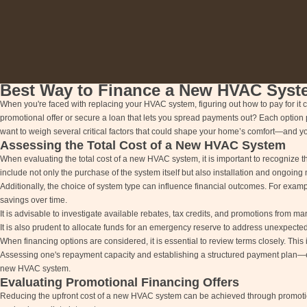
Best Way to Finance a New HVAC Syst
When you're faced with replacing your HVAC system, figuring out how to pay for it c
promotional offer or secure a loan that lets you spread payments out? Each option 
want to weigh several critical factors that could shape your home’s comfort—and y
Assessing the Total Cost of a New HVAC System
When evaluating the total cost of a new HVAC system, it is important to recognize 
include not only the purchase of the system itself but also installation and ongoi
Additionally, the choice of system type can influence financial outcomes. For examp
savings over time.
It is advisable to investigate available rebates, tax credits, and promotions from manu
It is also prudent to allocate funds for an emergency reserve to address unexpected 
When financing options are considered, it is essential to review terms closely. This 
Assessing one's repayment capacity and establishing a structured payment plan—ei
new HVAC system.
Evaluating Promotional Financing Offers
Reducing the upfront cost of a new HVAC system can be achieved through promotiona