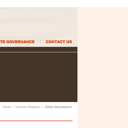
Home
\
Investor Relations
\
Other Documents