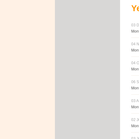
Y
03 D
Mont
04 N
Mont
04 O
Mont
06 S
Mont
03 A
Mont
02 J
Mont
03 J