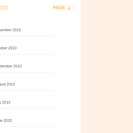
010
PAGE:
1
2
November 2010
tober 2010
eptember 2010
gust 2010
ly 2010
une 2010