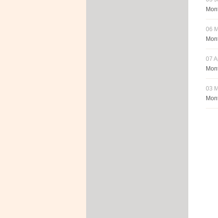
Mont
06 
Mont
07 A
Mont
03 M
Mont