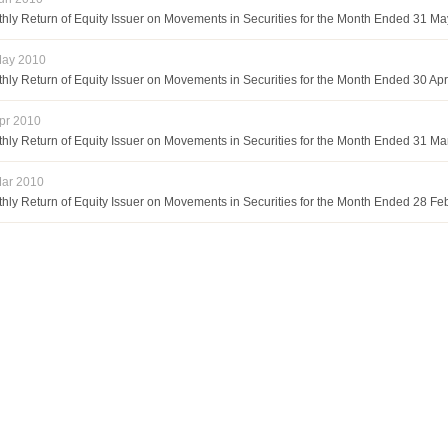
hly Return of Equity Issuer on Movements in Securities for the Month Ended 31 M
May 2010
hly Return of Equity Issuer on Movements in Securities for the Month Ended 30 Apr
pr 2010
hly Return of Equity Issuer on Movements in Securities for the Month Ended 31 M
ar 2010
hly Return of Equity Issuer on Movements in Securities for the Month Ended 28 Fe