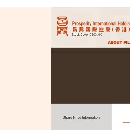
Share Price Information