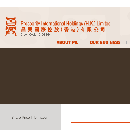
Share Price Information