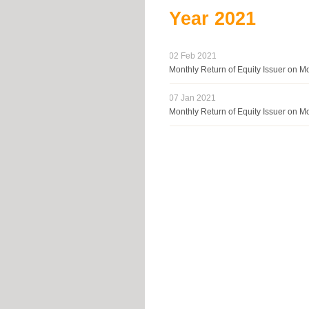
Year
2021
02 Feb 2021
Monthly Return of Equity Issuer on 
07 Jan 2021
Monthly Return of Equity Issuer on 