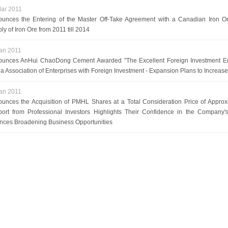
ar 2011
unces the Entering of the Master Off-Take Agreement with a Canadian Iron O
ly of Iron Ore from 2011 till 2014
an 2011
unces AnHui ChaoDong Cement Awarded "The Excellent Foreign Investment Ent
a Association of Enterprises with Foreign Investment - Expansion Plans to Increase
an 2011
unces the Acquisition of PMHL Shares at a Total Consideration Price of Appro
ort from Professional Investors Highlights Their Confidence in the Company's
ances Broadening Business Opportunities