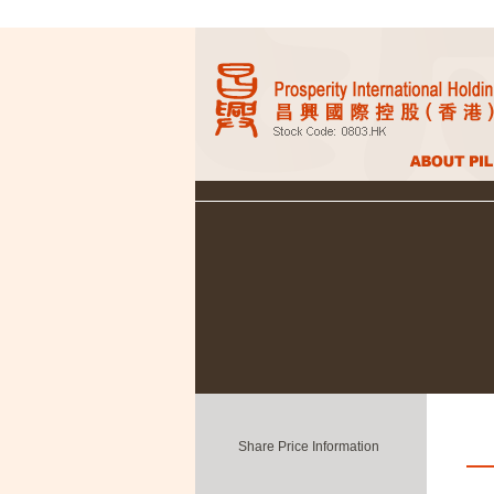
Share Price Information