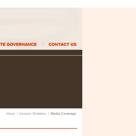
Home
\
Investor Relations
\
Media Coverage