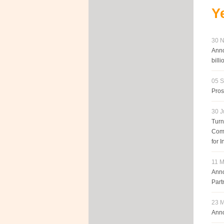
Y
30 N
Anno
billi
05 S
Pros
30 J
Turn
Comp
for 
11 M
Anno
Part
23 M
Anno