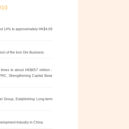
010
ged 14% to approximately HK$4.09
ion of the Iron Ore Business
2 times to about HK$657 million -
 PRC, Strengthening Capital Base
el Group, Establishing Long-term
velopment Industry in China