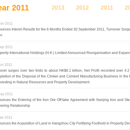
ear
2011
2013
2012
2011
2
ov 2011
unces Interim Results for the 6 Months Ended 30 September 2011, Turnover Sur
on
ep 2011
perity International Holdings (H.K.) Limited Announced Reorganisation and Expans
un 2011
over surges over two folds to about HK$8.1 billion, Net Profit recorded over 4.
letion of the Disposal of the Clinker and Cement Manufacturing Business in the
Investing in Natural Resources and Property Development
ay 2011
unces the Entering of the Iron Ore Off-take Agreement with Nanjing Iron and Ste
nering Relationship
ar 2011
unces the Acquisition of Land in Hangzhou City Fortifying Foothold in Property De