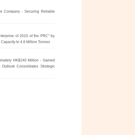
re Company - Securing Reliable
erprise of 2010 of the PRC" by
 Capacity to 4.8 Million Tonnes
ximately HK$240 Million - Gained
 Outlook Consolidates Strategic