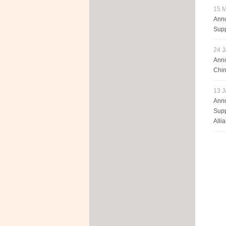
15 M
Anno
Supp
24 J
Anno
Chin
13 J
Anno
Supp
Alli