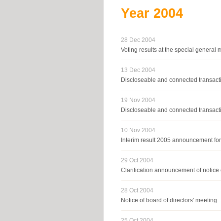
Year
2004
28 Dec 2004
Voting results at the special genera
13 Dec 2004
Discloseable and connected transacti
19 Nov 2004
Discloseable and connected transacti
10 Nov 2004
Interim result 2005 announcement fo
29 Oct 2004
Clarification announcement of notice 
28 Oct 2004
Notice of board of directors' meeting
25 Oct 2004