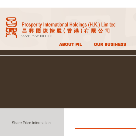
Share Price Information