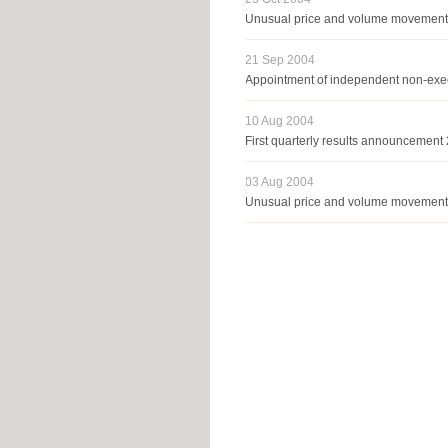
Unusual price and volume movemen
21 Sep 2004
Appointment of independent non-exec
10 Aug 2004
First quarterly results announcemen
03 Aug 2004
Unusual price and volume movemen