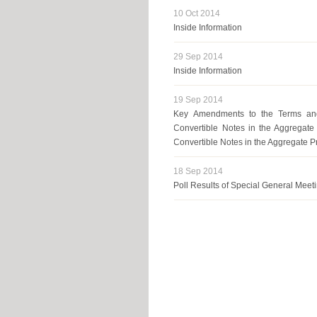
10 Oct 2014
Inside Information
29 Sep 2014
Inside Information
19 Sep 2014
Key Amendments to the Terms and
Convertible Notes in the Aggregat
Convertible Notes in the Aggregate 
18 Sep 2014
Poll Results of Special General Meet