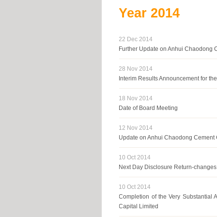
Year
2014
22 Dec 2014
Further Update on Anhui Chaodong C
28 Nov 2014
Interim Results Announcement for t
18 Nov 2014
Date of Board Meeting
12 Nov 2014
Update on Anhui Chaodong Cement C
10 Oct 2014
Next Day Disclosure Return-changes 
10 Oct 2014
Completion of the Very Substantial A
Capital Limited