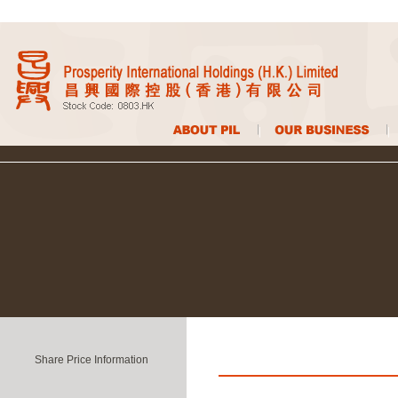
Share Price Information