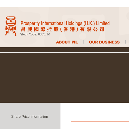
Share Price Information