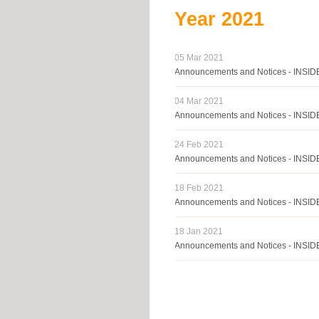
Year
2021
05 Mar 2021
Announcements and Notices - INS
04 Mar 2021
Announcements and Notices - INS
24 Feb 2021
Announcements and Notices - INS
18 Feb 2021
Announcements and Notices - INS
18 Jan 2021
Announcements and Notices - INSI