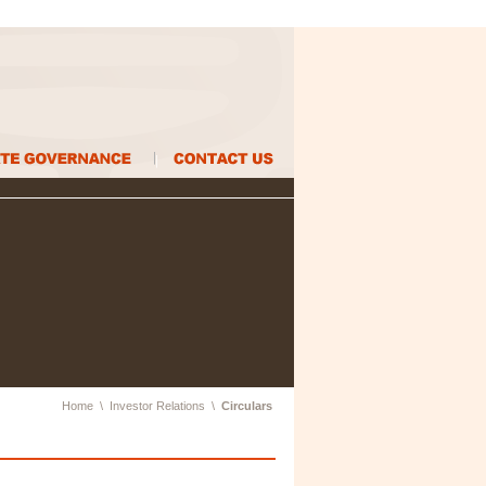
Home
\
Investor Relations
\
Circulars