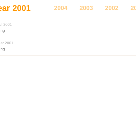
ear
2001
2004
2003
2002
2
ul 2001
ing
ar 2001
ing