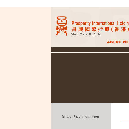
Share Price Information