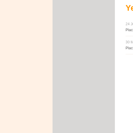
Y
24 J
Plac
30 M
Plac