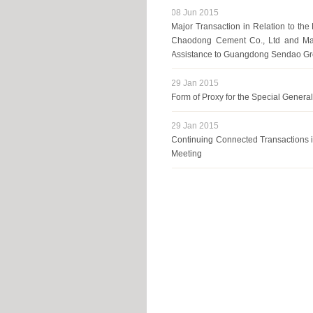
08 Jun 2015
Major Transaction in Relation to the
Chaodong Cement Co., Ltd and Major
Assistance to Guangdong Sendao Gr
29 Jan 2015
Form of Proxy for the Special Genera
29 Jan 2015
Continuing Connected Transactions in
Meeting