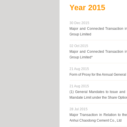
Year
2015
30 Dec 2015
Major and Connected Transaction in
Group Limited
02 Oct 2015
Major and Connected Transaction in
Group Limited*
21 Aug 2015
Form of Proxy for the Annual Genera
21 Aug 2015
(1) General Mandates to Issue and 
Mandate Limit under the Share Optio
28 Jul 2015
Major Transaction in Relation to th
Anhui Chaodong Cement Co., Ltd