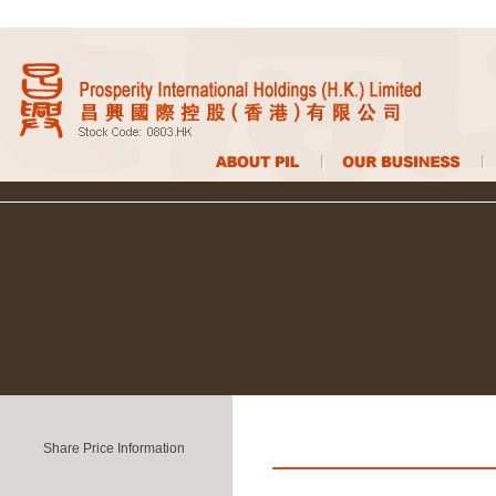
Share Price Information