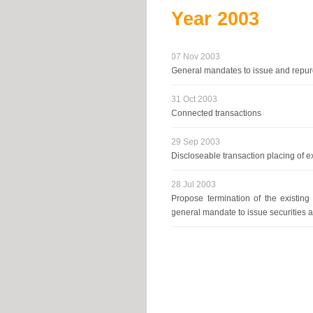
Year
2003
07 Nov 2003
General mandates to issue and repu
31 Oct 2003
Connected transactions
29 Sep 2003
Discloseable transaction placing of e
28 Jul 2003
Propose termination of the existin
general mandate to issue securities