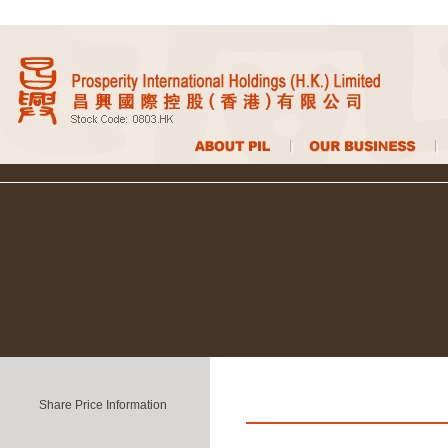
Share Price Information