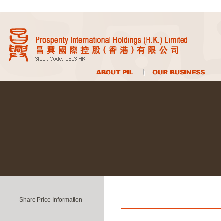
Share Price Information