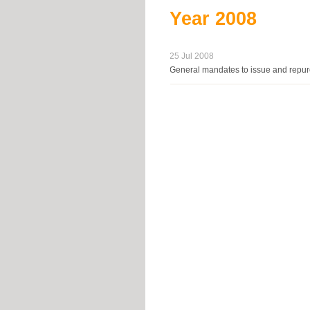
Year
2008
25 Jul 2008
General mandates to issue and repurc